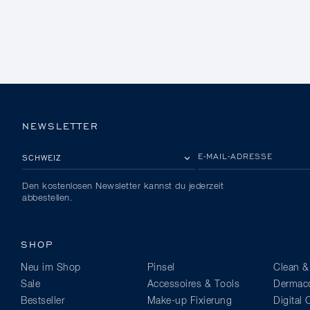
NEWSLETTER
BITTE EIN LAND AUSWÄHLEN
E-MAIL-ADRESSE
Den kostenlosen Newsletter kannst du jederzeit
abbestellen.
SHOP
Neu im Shop
Pinsel
Clean &
Sale
Accessoires & Tools
Dermaco
Bestseller
Make-up Fixierung
Digital