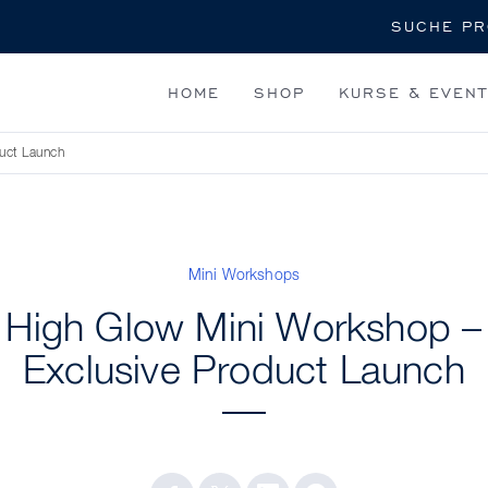
Suche
HOME
SHOP
KURSE & EVEN
uct Launch
Mini Workshops
High Glow Mini Workshop –
Exclusive Product Launch