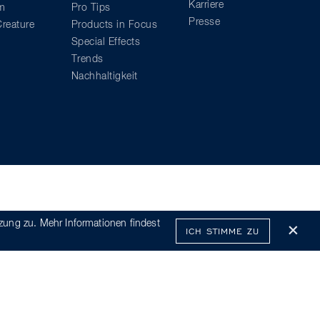
Karriere
am
Pro Tips
Presse
reature
Products in Focus
Special Effects
Trends
Nachhaltigkeit
zung zu. Mehr Informationen findest
ICH STIMME ZU
x