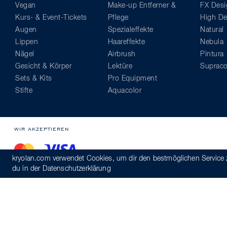
Vegan
Make-up Entferner &
FX Desi
Kurs- & Event-Tickets
Pflege
High Def
Augen
Spezialeffekte
Natural
Lippen
Haareffekte
Nebula
Nägel
Airbrush
Pintura
Gesicht & Körper
Lektüre
Supraco
Sets & Kits
Pro Equipment
Stifte
Aquacolor
WIR AKZEPTIEREN
kryolan.com verwendet Cookies, um dir den bestmöglichen Service 
du in der
Datenschutzerklärung
© Kryolan 2026
Versand
AGB
Datenschutzerklärung
Verhaltens