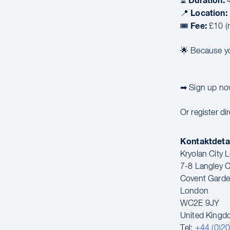
Duration:
⏳
4
Location:
📍
Fee:
🎟
£10 (r
🌟 Because yo
➡ Sign up now
Or register dir
Kontaktdeta
Kryolan City
7-8 Langley C
Covent Gard
London
WC2E 9JY
United King
Tel:
+44 (0)2