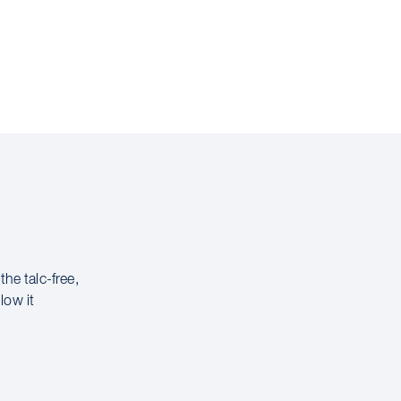
 the talc-free,
low it