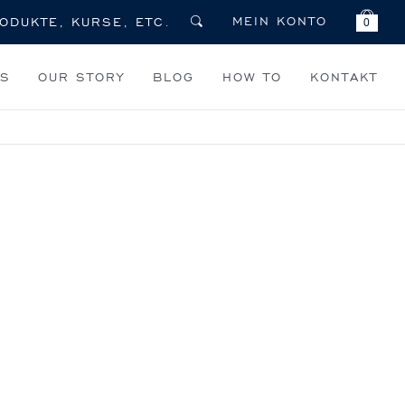
MEIN KONTO
0
TS
OUR STORY
BLOG
HOW TO
KONTAKT