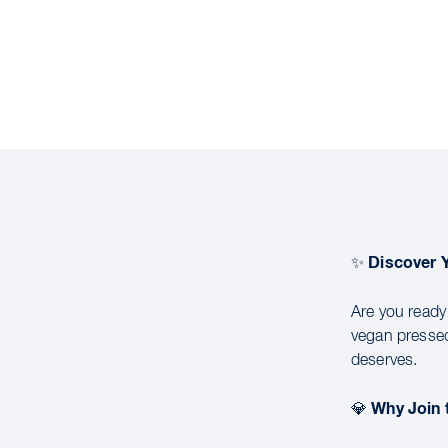
Discover 
✨
Are you ready
vegan pressed
deserves.
Why Join
💎