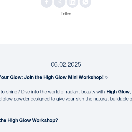
Teilen
06.02.2025
Your Glow: Join the High Glow Mini Workshop!
✨
High Glow
 to shine? Dive into the world of radiant beauty with
,
 glow powder designed to give your skin the natural, buildable g
 the High Glow Workshop?