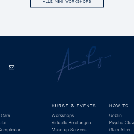
ALLE MINI WORKSHOPS
ANMELDEN
KURSE & EVENTS
HOW TO
 Care
Workshops
Goblin
lor
Virtuelle Beratungen
Psycho Clo
 Complexion
Make-up Services
Glam Alien