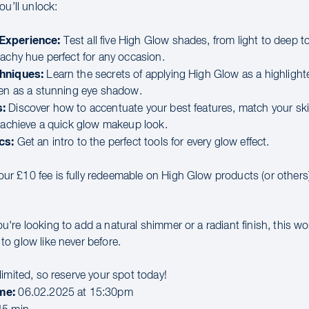
ou’ll unlock:
Experience:
Test all five High Glow shades, from light to deep t
eachy hue perfect for any occasion.
hniques:
Learn the secrets of applying High Glow as a highlighte
ven as a stunning eye shadow.
:
Discover how to accentuate your best features, match your sk
d achieve a quick glow makeup look.
cs:
Get an intro to the perfect tools for every glow effect.
ur £10 fee is fully redeemable on High Glow products (or others)
're looking to add a natural shimmer or a radiant finish, this wo
o glow like never before.
imited, so reserve your spot today!
me:
06.02.2025 at 15:30pm