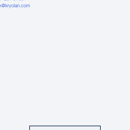
k@kryolan.com