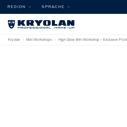
REGION
SPRACHE
Kryolan
›
Mini Workshops
›
High Glow Mini Workshop – Exclusive Prod