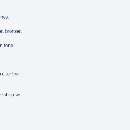
ones,
r, bronzer,
in tone
 after the
rkshop will