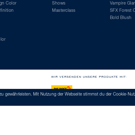
gn Color
Shows
Vampire Gl
inition
Masterclass
SFX Forest C
Bold Blush
lor
WIR VERSENDEN UNSERE PRODUKTE MIT:
zu gewährleisten. Mit Nutzung der Webseite stimmst du der Cookie-Nut
kodex
Hinweisgebersystem
Impressum