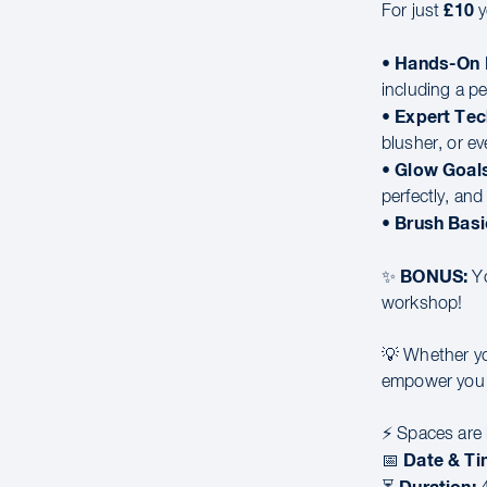
£10
For just
y
Hands-On 
•
including a p
Expert Tec
•
blusher, or e
Glow Goals
•
perfectly, an
Brush Basi
•
BONUS:
✨
Yo
workshop!
💡 Whether you
empower you t
⚡ Spaces are l
Date & Ti
📅