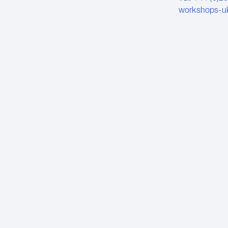
workshops-u