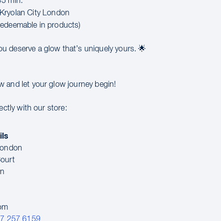
5 min.
Kryolan City London
edeemable in products)
u deserve a glow that’s uniquely yours. 🌟
 and let your glow journey begin!
ectly with our store:
ils
 London
ourt
en
dom
07 257 6159