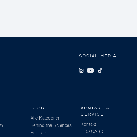
SOCIAL MEDIA
BLOG
KONTAKT &
SERVICE
Alle Kategorien
Kontakt
wn
Behind the Sciences
PRO CARD
Pro Talk